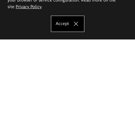
site
Privacy Policy
.
Accept
The Eugeniusz Geppert Academy of Art
and Design
Study offer
Faculty of Interior Architecture, Design and Stage Design
Faculty of Graphics and Media Art
Faculty of Ceramics and Glass
Faculty of Painting and Drawing