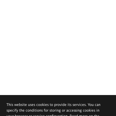
This website uses cookies to provide its services. You can
specify the conditions for storing or accessing cookies in
your browser or service configuration. Read more on the