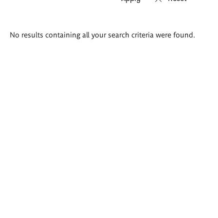
Search
No results containing all your search criteria were found.
results