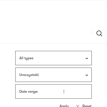
Skip
sign
to
language
main
interpreter
content
Szukaj
All types
Uroczystość
Date range: