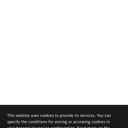
This website uses cookies to provide its services. You can
specify the conditions for storing or accessing cookies in
your browser or service configuration. Read more on the