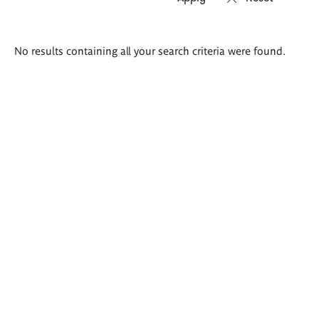
Search
No results containing all your search criteria were found.
results