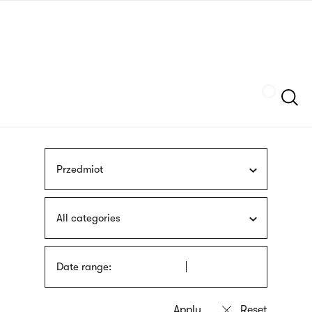
Skip
sign
to
language
main
interpreter
content
Szukaj
Przedmiot
All categories
Date range: