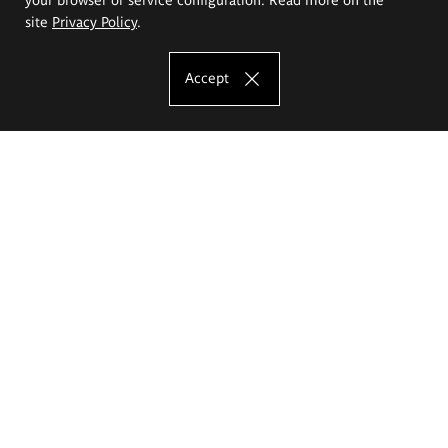
site
Privacy Policy
.
Accept
The Eugeniusz Geppert Academy of Art
and Design
Study offer
Faculty of Interior Architecture, Design and Stage Design
Faculty of Graphics and Media Art
Faculty of Ceramics and Glass
Faculty of Painting and Drawing