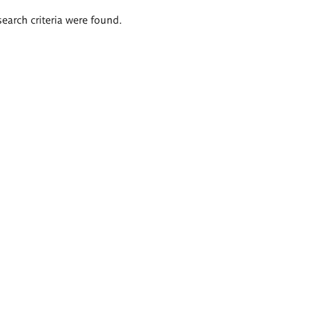
search criteria were found.