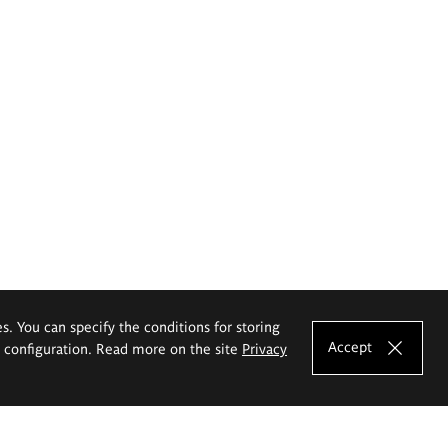
es. You can specify the conditions for storing
Accept
e configuration. Read more on the site
Privacy