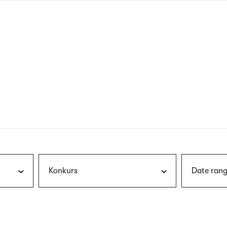
nagł
wersj
angie
Konkurs
Date rang