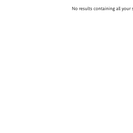
Search
No results containing all your 
results