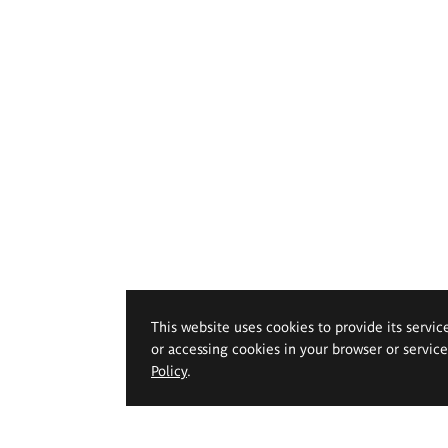
This website uses cookies to provide its servic
or accessing cookies in your browser or servic
Policy
.