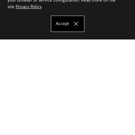
site
Privacy Policy
.
Accept
The Eugeniusz Geppert Academy of Art
and Design
Study offer
Faculty of Interior Architecture, Design and Stage Design
Faculty of Graphics and Media Art
Faculty of Ceramics and Glass
Faculty of Painting and Drawing