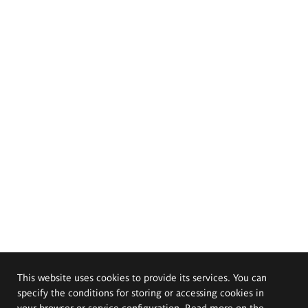
This website uses cookies to provide its services. You can
specify the conditions for storing or accessing cookies in
your browser or service configuration. Read more on the