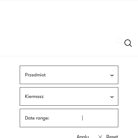
Skip
sign
to
language
main
interpreter
content
Szukaj
Przedmiot
Kiermasz
Date range: