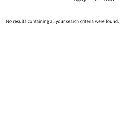
Search
No results containing all your search criteria were found.
results