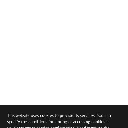
This website uses cookies to provide its services. You can
specify the conditions for storing or accessing cookies in
your browser or service configuration. Read more on the