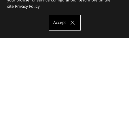
site
Privacy Policy
.
Accept
The Eugeniusz Geppert Academy of Art
and Design
Study offer
Faculty of Interior Architecture, Design and Stage Design
Faculty of Graphics and Media Art
Faculty of Ceramics and Glass
Faculty of Painting and Drawing