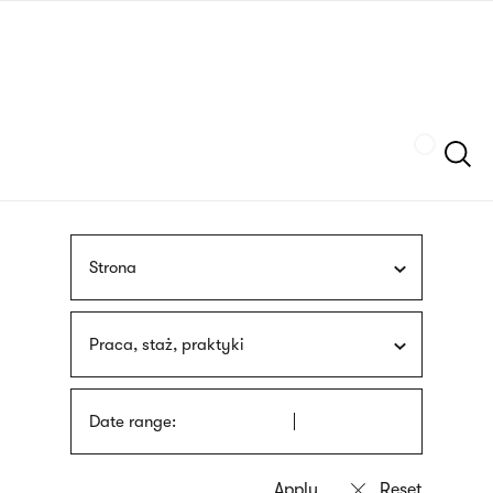
Skip
sign
to
language
main
interpreter
content
Szukaj
Strona
Praca, staż, praktyki
Date range: