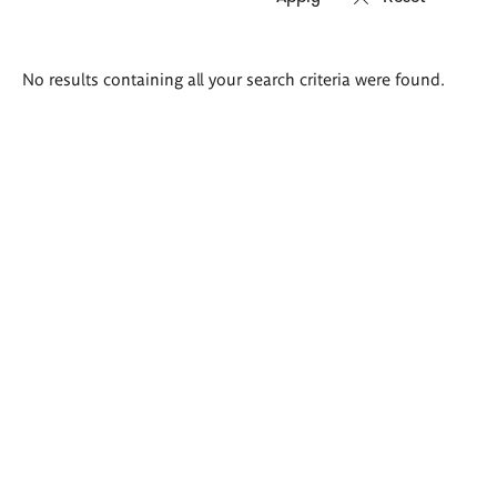
Search
No results containing all your search criteria were found.
results