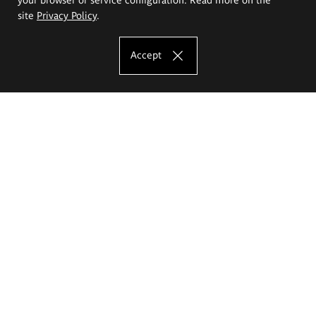
site
Privacy Policy
.
Accept
The Eugeniusz Geppert Academy of Art
and Design
Study offer
Faculty of Interior Architecture, Design and Stage Design
Faculty of Graphics and Media Art
Faculty of Ceramics and Glass
Faculty of Painting and Drawing