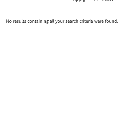
Search
No results containing all your search criteria were found.
results