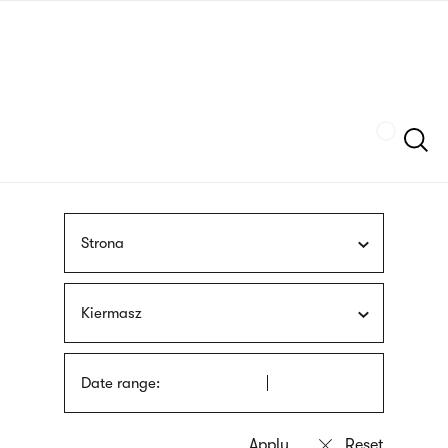
Skip
sign
to
language
main
interpreter
content
Szukaj
Strona
Kiermasz
Date range: