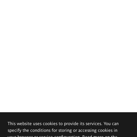
This website uses cookies to provide its services. You can
specify the conditions for storing or accessing cookies in
your browser or service configuration. Read more on the