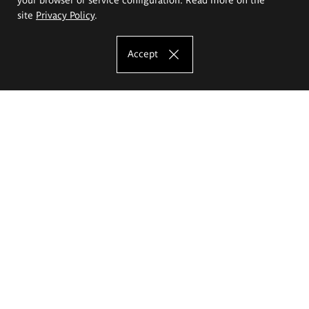
site
Privacy Policy
.
Accept
The Eugeniusz Geppert Academy of Art
and Design
Study offer
Faculty of Interior Architecture, Design and Stage Design
Faculty of Graphics and Media Art
Faculty of Ceramics and Glass
Faculty of Painting and Drawing