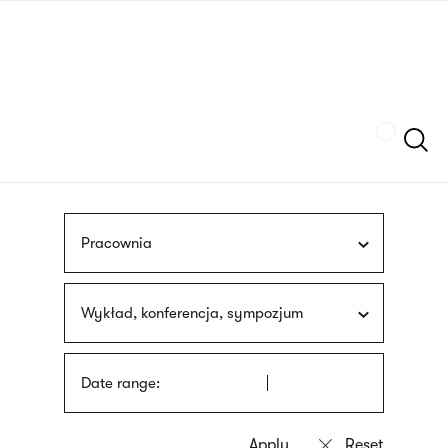
Skip
sign
to
language
main
interpreter
content
Szukaj
Pracownia
Wykład, konferencja, sympozjum
Date range: