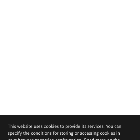
This website uses cookies to provide its services. You can
specify the conditions for storing or accessing cookies in
your browser or service configuration. Read more on the