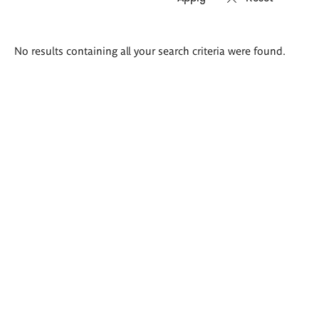
Search
No results containing all your search criteria were found.
results