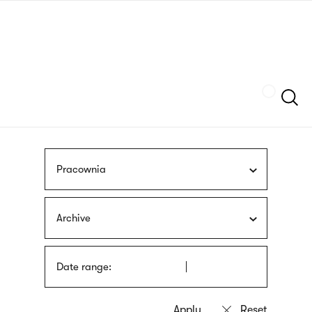
Skip
sign
to
language
main
interpreter
content
Szukaj
Pracownia
Archive
Date range: