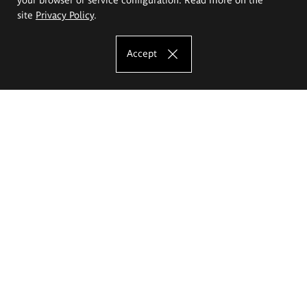
site
Privacy Policy
.
Accept
The Eugeniusz Geppert Academy of Art
and Design
Study offer
Faculty of Interior Architecture, Design and Stage Design
Faculty of Graphics and Media Art
Faculty of Ceramics and Glass
Faculty of Painting and Drawing