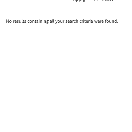
Search
No results containing all your search criteria were found.
results