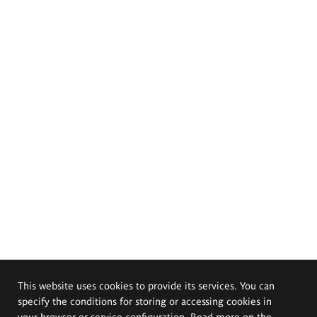
This website uses cookies to provide its services. You can
specify the conditions for storing or accessing cookies in
your browser or service configuration. Read more on the