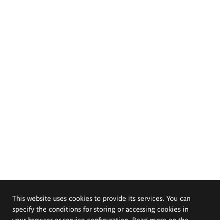
This website uses cookies to provide its services. You can
specify the conditions for storing or accessing cookies in
your browser or service configuration. Read more on the