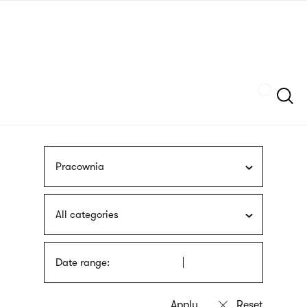
Skip
sign
to
language
main
interpreter
content
Szukaj
Pracownia
All categories
Date range: