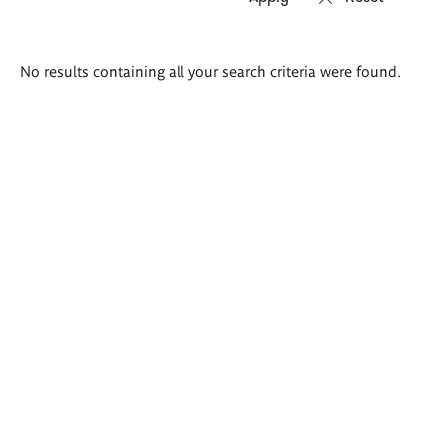
Search
No results containing all your search criteria were found.
results