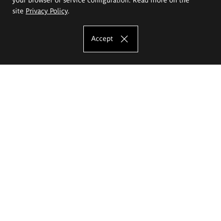
site
Privacy Policy
.
Accept
The Eugeniusz Geppert Academy of Art
and Design
Study offer
Faculty of Interior Architecture, Design and Stage Design
Faculty of Graphics and Media Art
Faculty of Ceramics and Glass
Faculty of Painting and Drawing