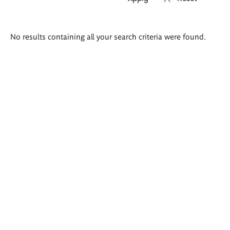
Search
No results containing all your search criteria were found.
results