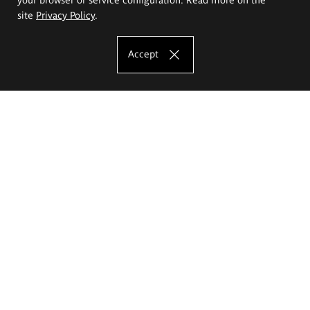
site
Privacy Policy
.
Accept
The Eugeniusz Geppert Academy of Art
and Design
Study offer
Faculty of Interior Architecture, Design and Stage Design
Faculty of Graphics and Media Art
Faculty of Ceramics and Glass
Faculty of Painting and Drawing