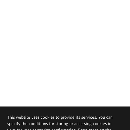
This website uses cookies to provide its services. You can
specify the conditions for storing or accessing cookies in
your browser or service configuration. Read more on the