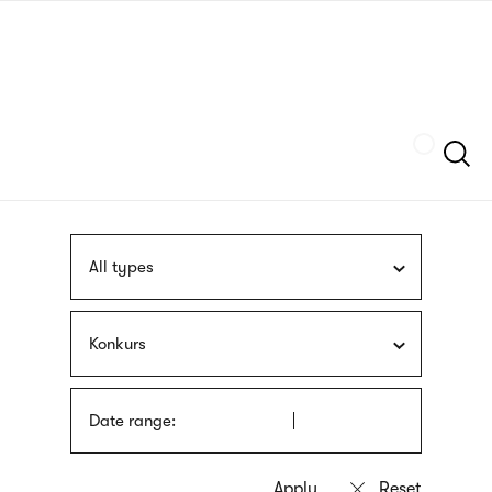
Skip
sign
to
language
main
interpreter
content
Szukaj
All types
Konkurs
Date range: