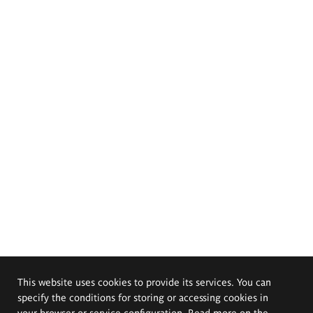
This website uses cookies to provide its services. You can
specify the conditions for storing or accessing cookies in
your browser or service configuration. Read more on the