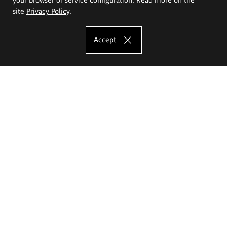
site
Privacy Policy
.
Accept
The Eugeniusz Geppert Academy of Art
and Design
Study offer
Faculty of Interior Architecture, Design and Stage Design
Faculty of Graphics and Media Art
Faculty of Ceramics and Glass
Faculty of Painting and Drawing