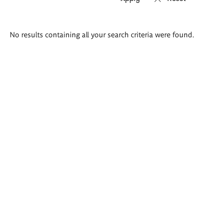
Search
No results containing all your search criteria were found.
results