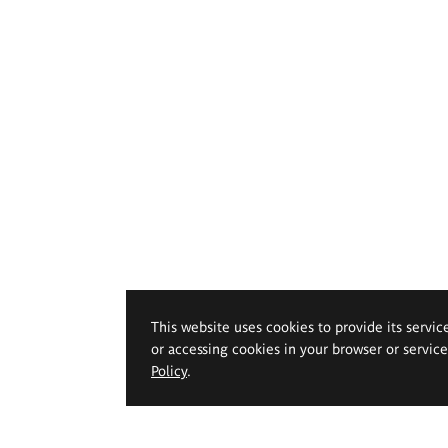
This website uses cookies to provide its servic
or accessing cookies in your browser or servic
Policy
.