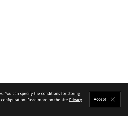
es. You can specify the conditions for storing
Accept
e configuration. Read more on the site
Privacy