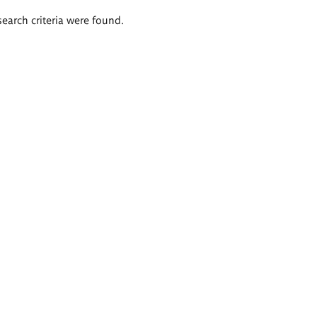
search criteria were found.