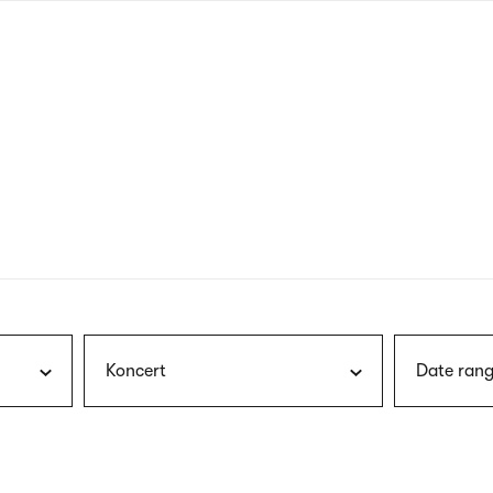
nagł
wersj
angie
Koncert
Date rang