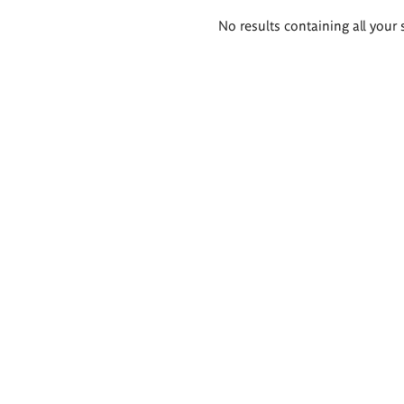
Search
No results containing all your 
results