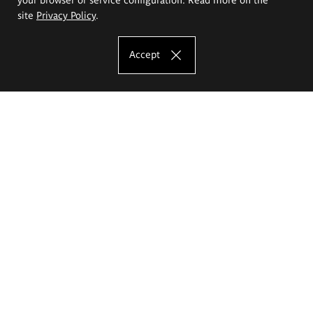
site
Privacy Policy
.
Accept
The Eugeniusz Geppert Academy of Art
and Design
Study offer
Faculty of Interior Architecture, Design and Stage Design
Faculty of Graphics and Media Art
Faculty of Ceramics and Glass
Faculty of Painting and Drawing