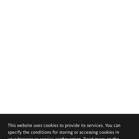
This website uses cookies to provide its services. You can
specify the conditions for storing or accessing cookies in
your browser or service configuration. Read more on the