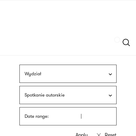
Skip
sign
to
language
main
interpreter
content
Szukaj
Wydział
Spotkanie autorskie
Date range: