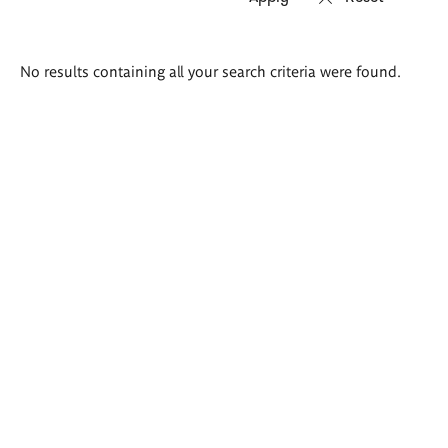
Search
No results containing all your search criteria were found.
results