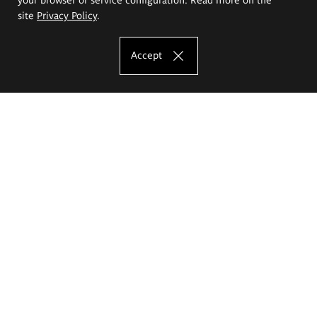
site
Privacy Policy
.
Accept
The Eugeniusz Geppert Academy of Art
and Design
Study offer
Faculty of Interior Architecture, Design and Stage Design
Faculty of Graphics and Media Art
Faculty of Ceramics and Glass
Faculty of Painting and Drawing