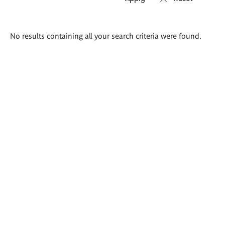
Search
No results containing all your search criteria were found.
results