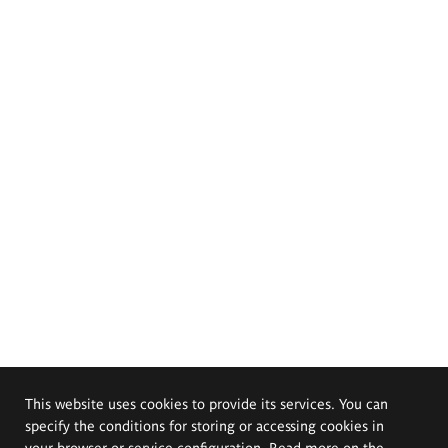
This website uses cookies to provide its services. You can
specify the conditions for storing or accessing cookies in
your browser or service configuration. Read more on the