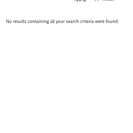
Search
No results containing all your search criteria were found.
results