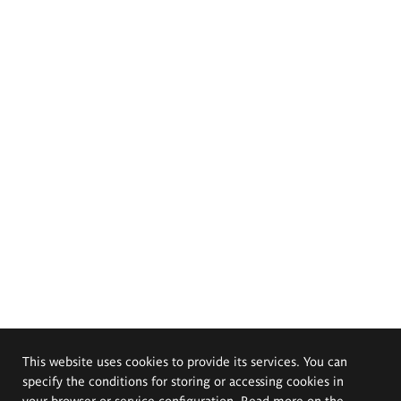
This website uses cookies to provide its services. You can
specify the conditions for storing or accessing cookies in
your browser or service configuration. Read more on the