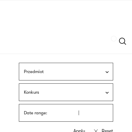
Skip
sign
to
language
main
interpreter
content
Szukaj
Przedmiot
Konkurs
Date range: