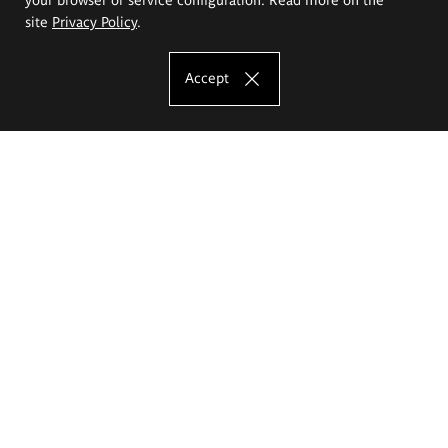
site
Privacy Policy
.
Accept
The Eugeniusz Geppert Academy of Art
and Design
Study offer
Faculty of Interior Architecture, Design and Stage Design
Faculty of Graphics and Media Art
Faculty of Ceramics and Glass
Faculty of Painting and Drawing