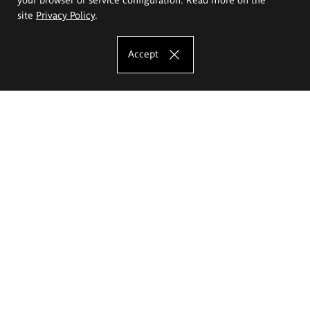
site
Privacy Policy
.
Accept
The Eugeniusz Geppert Academy of Art
and Design
Study offer
Faculty of Interior Architecture, Design and Stage Design
Faculty of Graphics and Media Art
Faculty of Ceramics and Glass
Faculty of Painting and Drawing