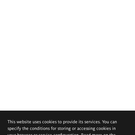
This website uses cookies to provide its services. You can
specify the conditions for storing or accessing cookies in
your browser or service configuration. Read more on the