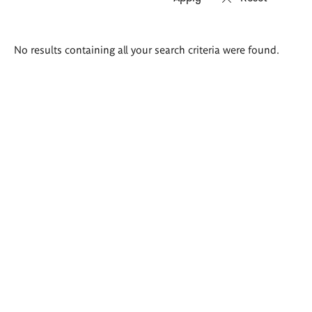
Search
No results containing all your search criteria were found.
results