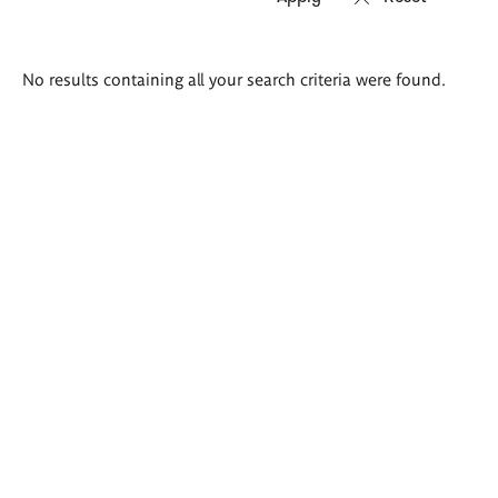
Search
No results containing all your search criteria were found.
results