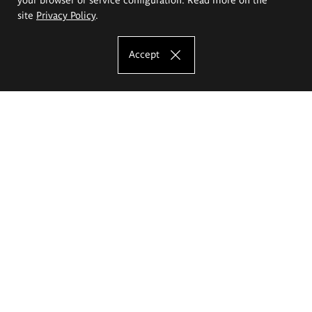
site
Privacy Policy
.
Accept
The Eugeniusz Geppert Academy of Art
and Design
Study offer
Faculty of Interior Architecture, Design and Stage Design
Faculty of Graphics and Media Art
Faculty of Ceramics and Glass
Faculty of Painting and Drawing