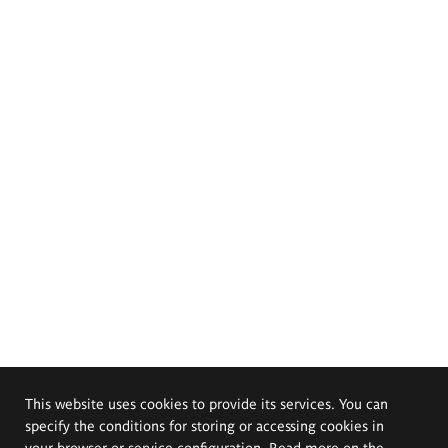
This website uses cookies to provide its services. You can
specify the conditions for storing or accessing cookies in
your browser or service configuration. Read more on the