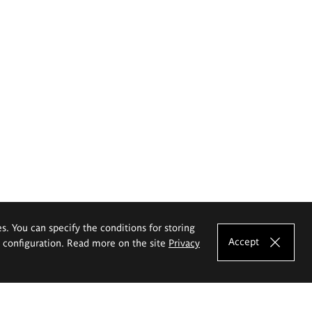
es. You can specify the conditions for storing
Accept
e configuration. Read more on the site
Privacy