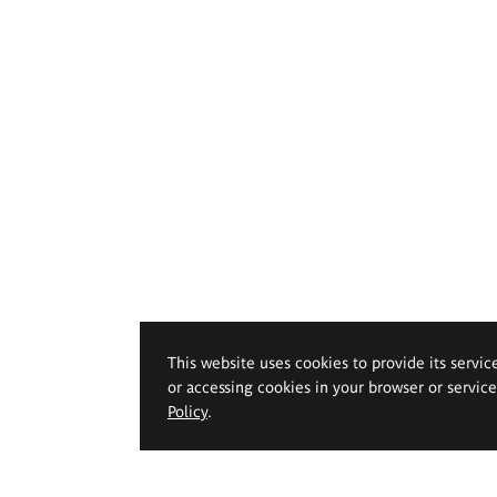
This website uses cookies to provide its servic
or accessing cookies in your browser or servic
Policy
.