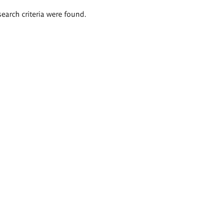
search criteria were found.