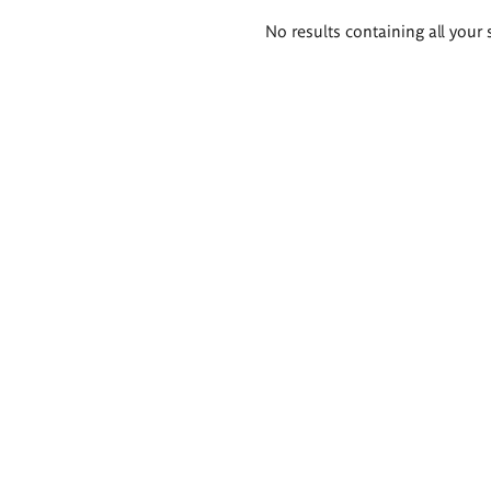
Search
No results containing all your 
results