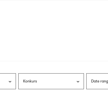
nagł
wersj
angie
Konkurs
Date rang