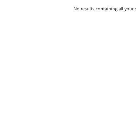
Search
No results containing all your 
results