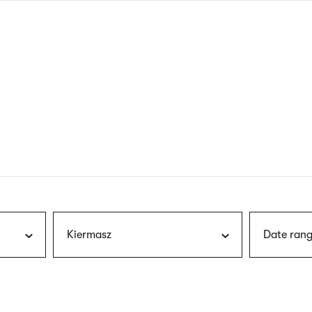
nagł
wersj
angie
Kiermasz
Date rang