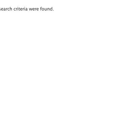
search criteria were found.