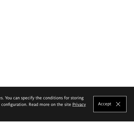
es. You can specify the conditions for storing
Accept
e configuration. Read more on the site
Privacy