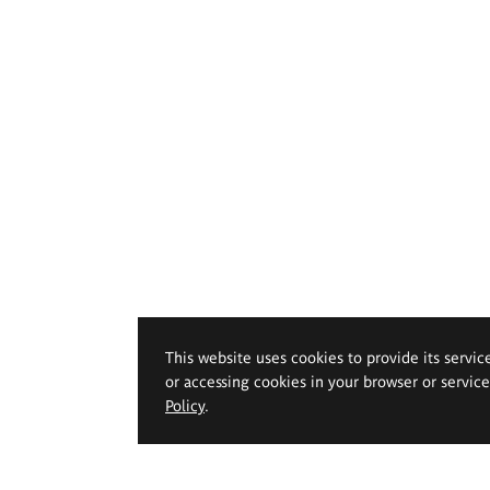
This website uses cookies to provide its servic
or accessing cookies in your browser or servic
Policy
.