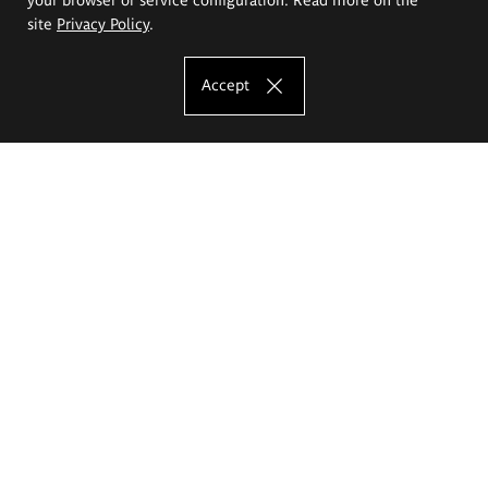
site
Privacy Policy
.
Accept
The Eugeniusz Geppert Academy of Art
and Design
Study offer
Faculty of Interior Architecture, Design and Stage Design
Faculty of Graphics and Media Art
Faculty of Ceramics and Glass
Faculty of Painting and Drawing