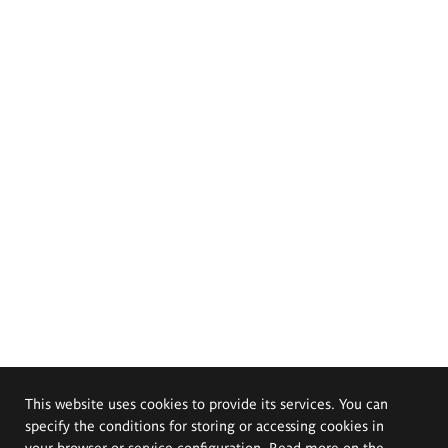
This website uses cookies to provide its services. You can
specify the conditions for storing or accessing cookies in
your browser or service configuration. Read more on the