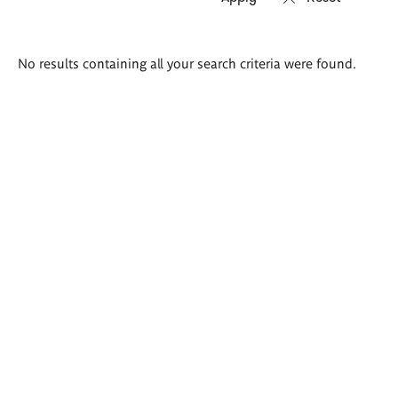
Search
No results containing all your search criteria were found.
results