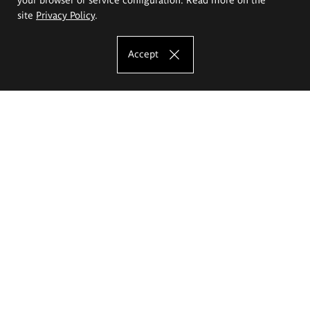
site
Privacy Policy
.
Accept
The Eugeniusz Geppert Academy of Art
and Design
Study offer
Faculty of Interior Architecture, Design and Stage Design
Faculty of Graphics and Media Art
Faculty of Ceramics and Glass
Faculty of Painting and Drawing