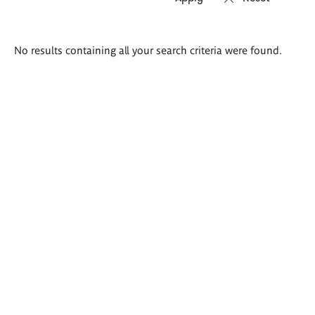
Search
No results containing all your search criteria were found.
results