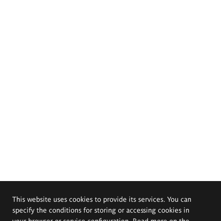
This website uses cookies to provide its services. You can
specify the conditions for storing or accessing cookies in
your browser or service configuration. Read more on the