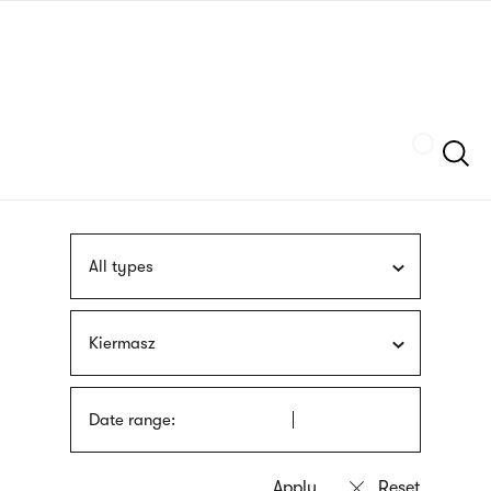
Skip
sign
to
language
main
interpreter
content
Szukaj
All types
Kiermasz
Date range: