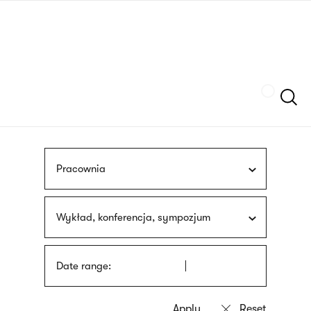
Skip
sign
to
language
main
interpreter
content
Szukaj
Pracownia
Wykład, konferencja, sympozjum
Date range: