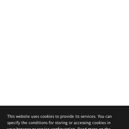
This website uses cookies to provide its services. You can
specify the conditions for storing or accessing cookies in
your browser or service configuration. Read more on the