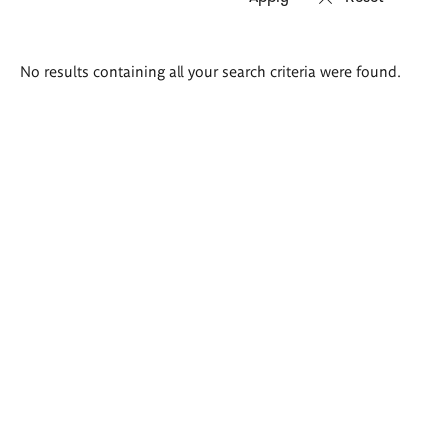
Search
No results containing all your search criteria were found.
results