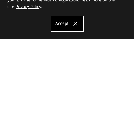
site
Privacy Policy
.
Accept
The Eugeniusz Geppert Academy of Art
and Design
Study offer
Faculty of Interior Architecture, Design and Stage Design
Faculty of Graphics and Media Art
Faculty of Ceramics and Glass
Faculty of Painting and Drawing