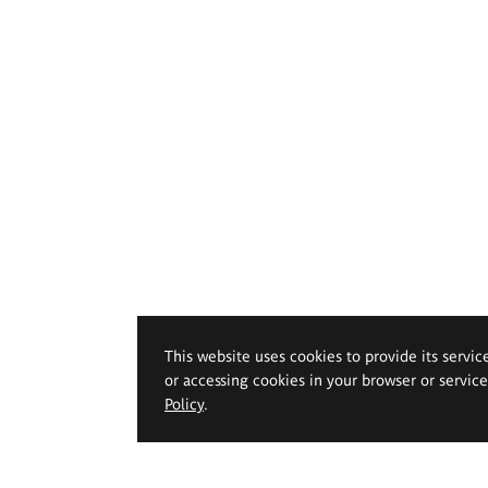
This website uses cookies to provide its servic
or accessing cookies in your browser or servic
Policy
.