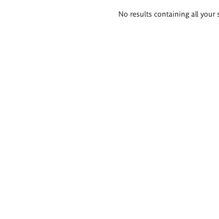
Search
No results containing all your 
results