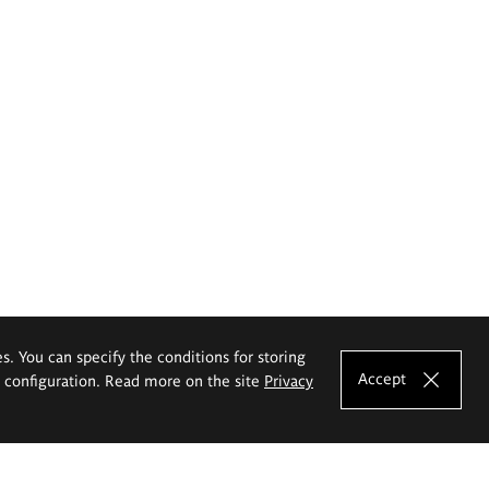
es. You can specify the conditions for storing
Accept
e configuration. Read more on the site
Privacy