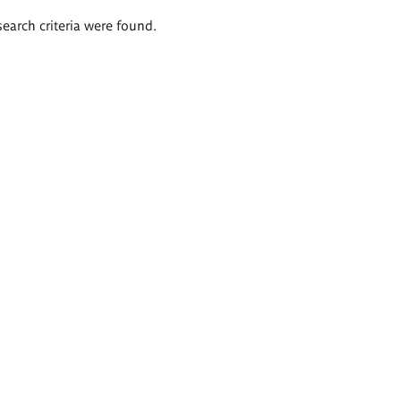
search criteria were found.