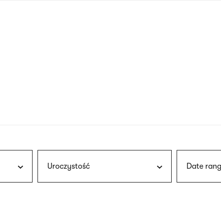
nagł
wersj
angie
Uroczystość
Date rang