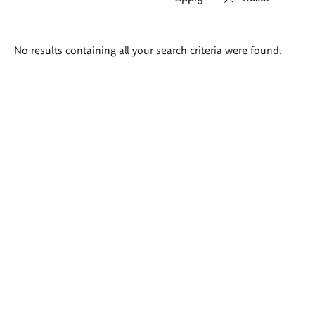
Search
No results containing all your search criteria were found.
results