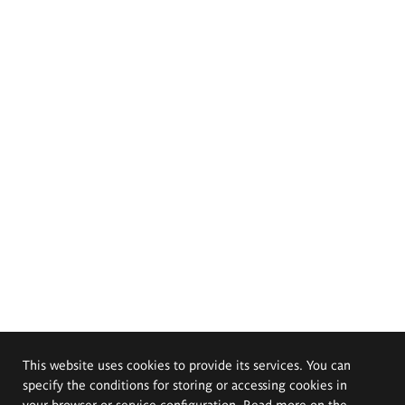
This website uses cookies to provide its services. You can
specify the conditions for storing or accessing cookies in
your browser or service configuration. Read more on the