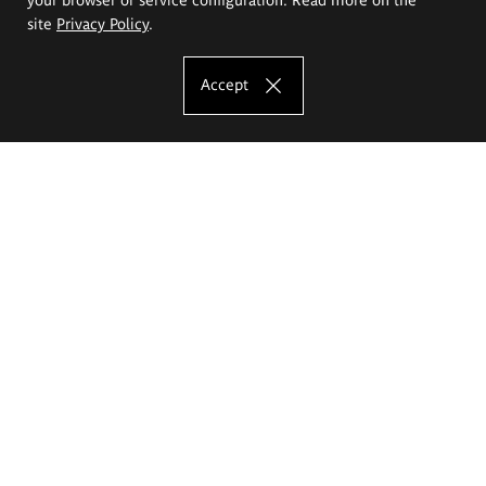
site
Privacy Policy
.
Accept
The Eugeniusz Geppert Academy of Art
and Design
Study offer
Faculty of Interior Architecture, Design and Stage Design
Faculty of Graphics and Media Art
Faculty of Ceramics and Glass
Faculty of Painting and Drawing