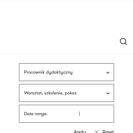
Skip
sign
to
language
main
interpreter
content
Szukaj
Pracownik dydaktyczny
Warsztat, szkolenie, pokaz
Date range: