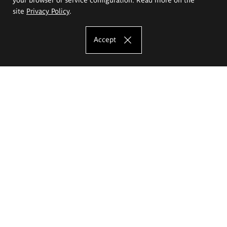
site
Privacy Policy
.
Accept
The Eugeniusz Geppert Academy of Art
and Design
Study offer
Faculty of Interior Architecture, Design and Stage Design
Faculty of Graphics and Media Art
Faculty of Ceramics and Glass
Faculty of Painting and Drawing