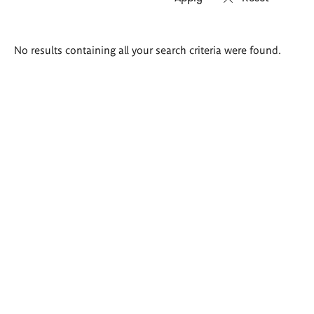
Search
No results containing all your search criteria were found.
results