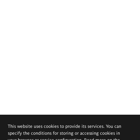
This website uses cookies to provide its services. You can
specify the conditions for storing or accessing cookies in
your browser or service configuration. Read more on the