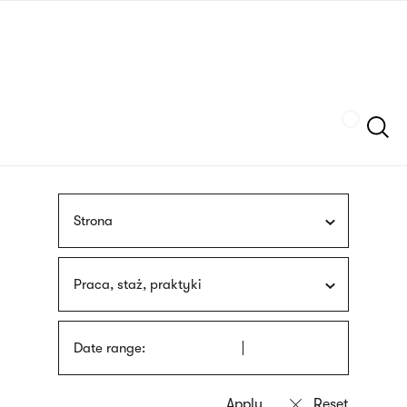
Skip
sign
to
language
main
interpreter
content
Szukaj
Strona
Praca, staż, praktyki
Date range: