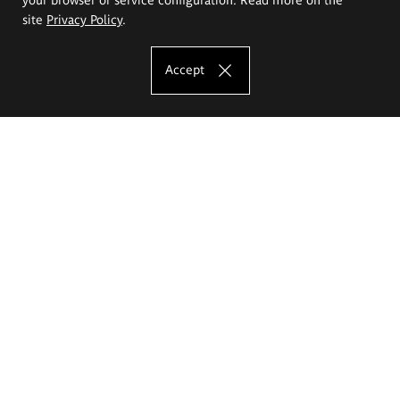
site
Privacy Policy
.
Accept
The Eugeniusz Geppert Academy of Art
and Design
Study offer
Faculty of Interior Architecture, Design and Stage Design
Faculty of Graphics and Media Art
Faculty of Ceramics and Glass
Faculty of Painting and Drawing