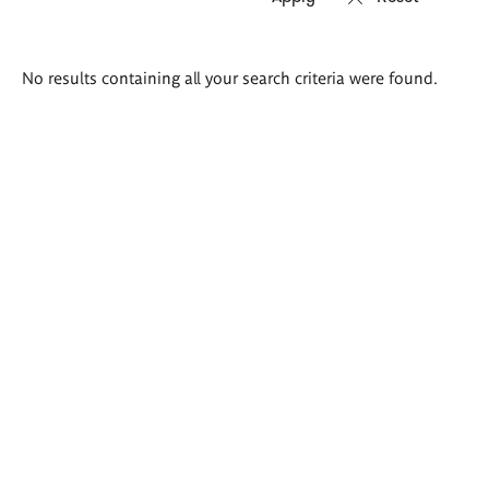
Search
No results containing all your search criteria were found.
results