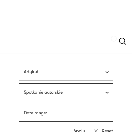
Skip
sign
to
language
main
interpreter
content
Szukaj
Artykuł
Spotkanie autorskie
Date range: