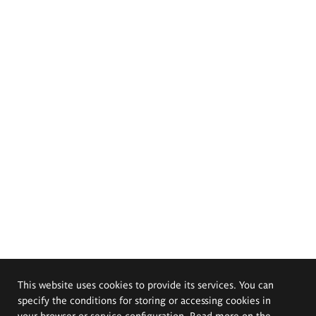
This website uses cookies to provide its services. You can
specify the conditions for storing or accessing cookies in
your browser or service configuration. Read more on the