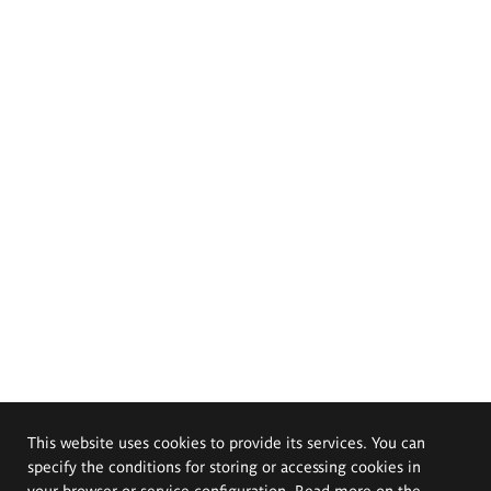
This website uses cookies to provide its services. You can
specify the conditions for storing or accessing cookies in
your browser or service configuration. Read more on the