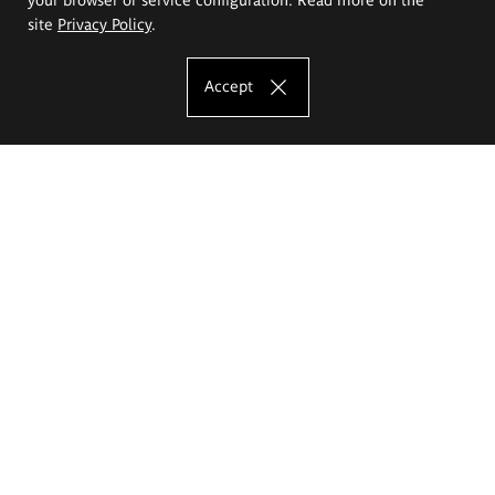
site
Privacy Policy
.
Accept
The Eugeniusz Geppert Academy of Art
and Design
Study offer
Faculty of Interior Architecture, Design and Stage Design
Faculty of Graphics and Media Art
Faculty of Ceramics and Glass
Faculty of Painting and Drawing