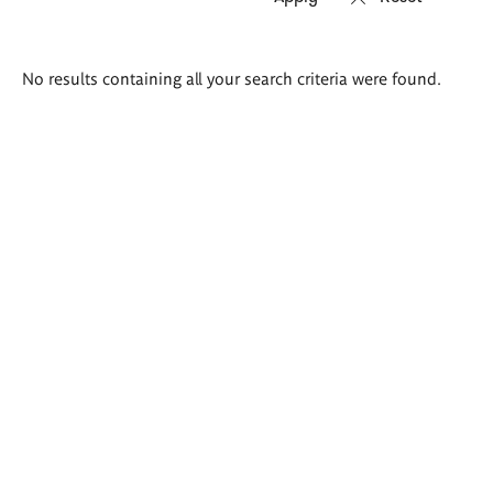
Search
No results containing all your search criteria were found.
results