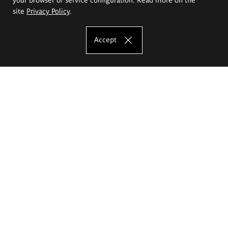
site
Privacy Policy
.
Accept
The Eugeniusz Geppert Academy of Art
and Design
Study offer
Faculty of Interior Architecture, Design and Stage Design
Faculty of Graphics and Media Art
Faculty of Ceramics and Glass
Faculty of Painting and Drawing