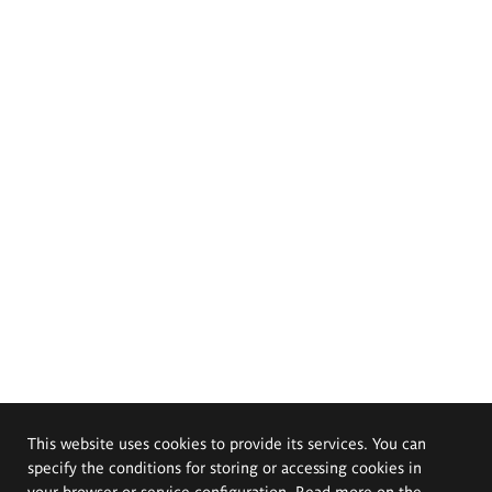
This website uses cookies to provide its services. You can
specify the conditions for storing or accessing cookies in
your browser or service configuration. Read more on the