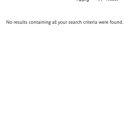
Search
No results containing all your search criteria were found.
results