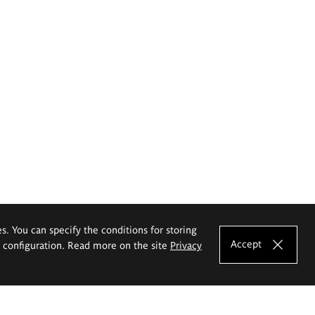
es. You can specify the conditions for storing
Accept
e configuration. Read more on the site
Privacy