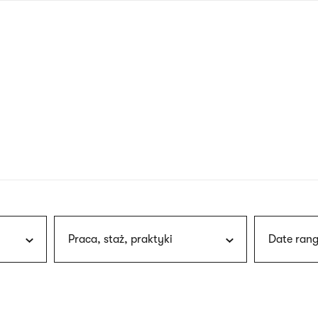
nagł
wersj
angie
Praca, staż, praktyki
Date rang