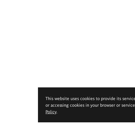
This website uses cookies to provide its servic
or accessing cookies in your browser or servic
Policy
.