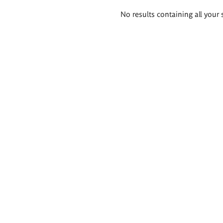
Search
No results containing all your 
results