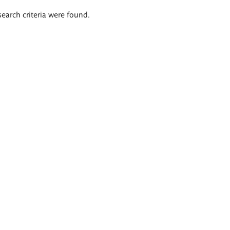
search criteria were found.