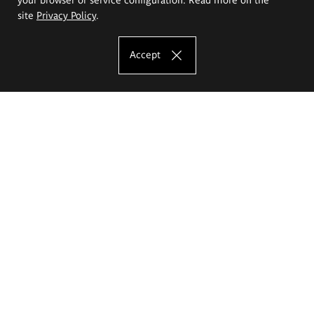
site
Privacy Policy
.
Accept
The Eugeniusz Geppert Academy of Art
and Design
Study offer
Faculty of Interior Architecture, Design and Stage Design
Faculty of Graphics and Media Art
Faculty of Ceramics and Glass
Faculty of Painting and Drawing