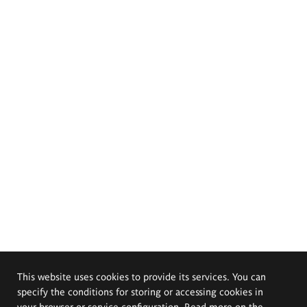
This website uses cookies to provide its services. You can
specify the conditions for storing or accessing cookies in
your browser or service configuration. Read more on the