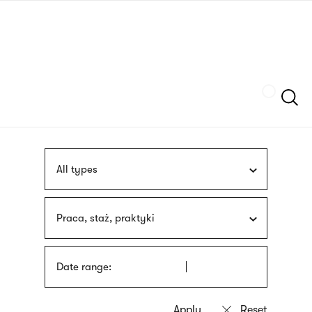
Skip
sign
to
language
main
interpreter
content
Szukaj
All types
Praca, staż, praktyki
Date range: