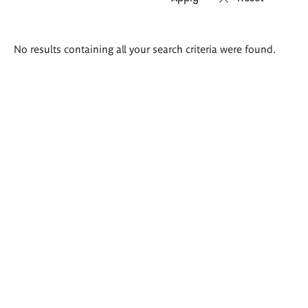
Search
No results containing all your search criteria were found.
results