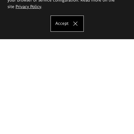
site
Privacy Policy
.
Accept
The Eugeniusz Geppert Academy of Art
and Design
Study offer
Faculty of Interior Architecture, Design and Stage Design
Faculty of Graphics and Media Art
Faculty of Ceramics and Glass
Faculty of Painting and Drawing