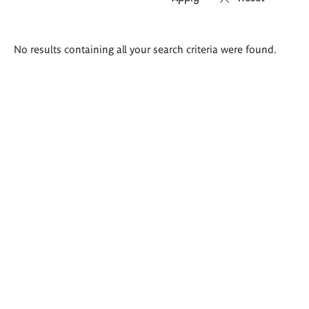
Search
No results containing all your search criteria were found.
results