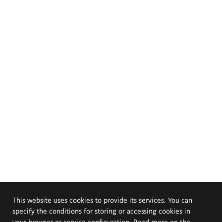
This website uses cookies to provide its services. You can
specify the conditions for storing or accessing cookies in
your browser or service configuration. Read more on the