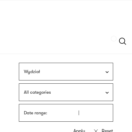
Skip
sign
to
language
main
interpreter
content
Szukaj
Wydział
All categories
Date range: