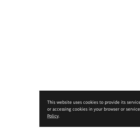
This website uses cookies to provide its servic
or accessing cookies in your browser or servic
Policy
.