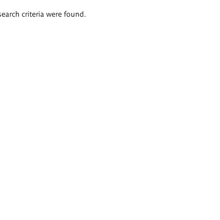
search criteria were found.