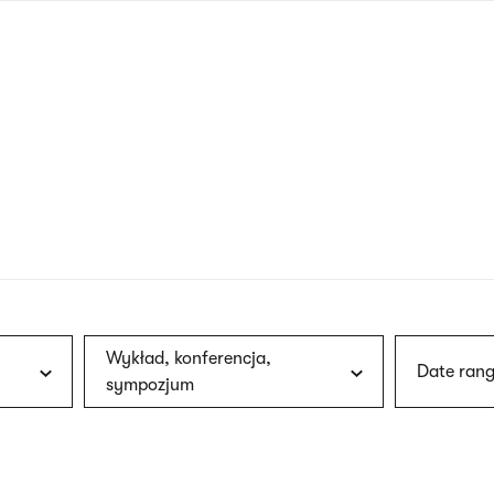
nagł
wersj
angie
Wykład, konferencja,
Date rang
sympozjum