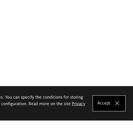
es. You can specify the conditions for storing
Accept
e configuration. Read more on the site
Privacy