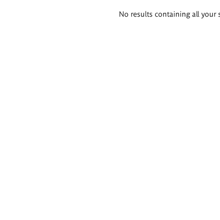
Search
No results containing all your 
results