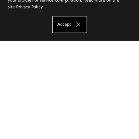
site
Privacy Policy
.
Accept
The Eugeniusz Geppert Academy of Art
and Design
Study offer
Faculty of Interior Architecture, Design and Stage Design
Faculty of Graphics and Media Art
Faculty of Ceramics and Glass
Faculty of Painting and Drawing