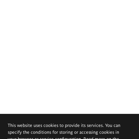
This website uses cookies to provide its services. You can
specify the conditions for storing or accessing cookies in
your browser or service configuration. Read more on the