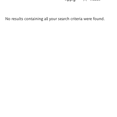
Search
No results containing all your search criteria were found.
results