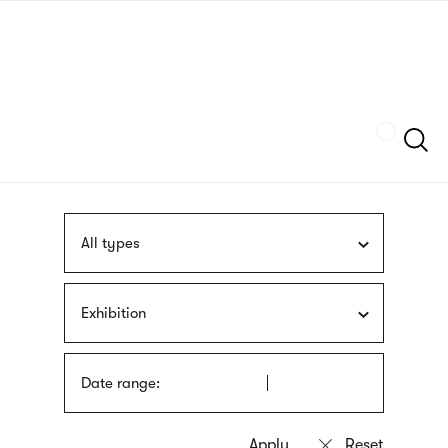
Skip
sign
to
language
main
interpreter
content
Szukaj
All types
Exhibition
Date range: