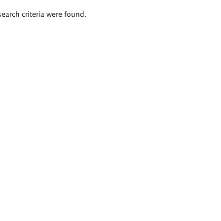
search criteria were found.