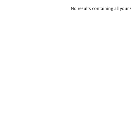
Search
No results containing all your 
results