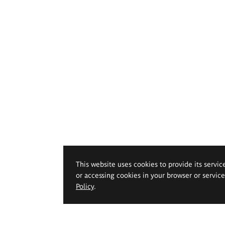
This website uses cookies to provide its servic
or accessing cookies in your browser or servic
Policy
.