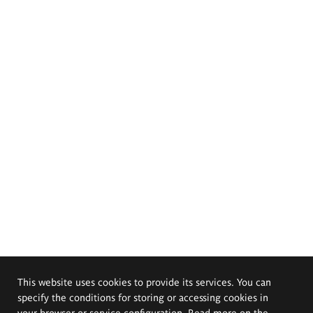
This website uses cookies to provide its services. You can
specify the conditions for storing or accessing cookies in
your browser or service configuration. Read more on the