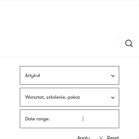
Skip
sign
to
language
main
interpreter
content
Szukaj
Artykuł
Warsztat, szkolenie, pokaz
Date range: