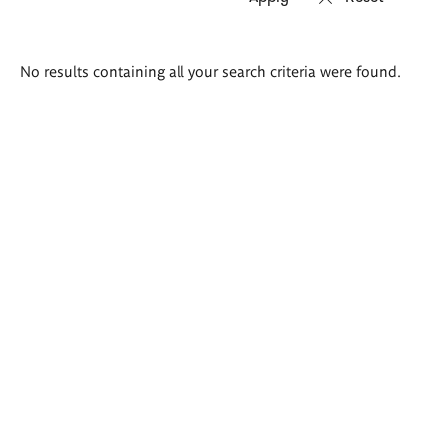
Search
No results containing all your search criteria were found.
results