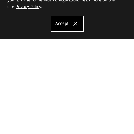
site
Privacy Policy
.
Accept
The Eugeniusz Geppert Academy of Art
and Design
Study offer
Faculty of Interior Architecture, Design and Stage Design
Faculty of Graphics and Media Art
Faculty of Ceramics and Glass
Faculty of Painting and Drawing