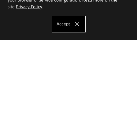
site
Privacy Policy
.
Accept
The Eugeniusz Geppert Academy of Art
and Design
Study offer
Faculty of Interior Architecture, Design and Stage Design
Faculty of Graphics and Media Art
Faculty of Ceramics and Glass
Faculty of Painting and Drawing