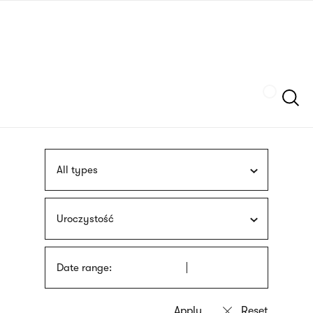
Skip
sign
to
language
main
interpreter
content
Szukaj
All types
Uroczystość
Date range: