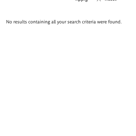
Search
No results containing all your search criteria were found.
results