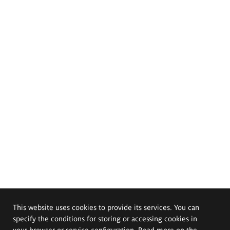
This website uses cookies to provide its services. You can
specify the conditions for storing or accessing cookies in
your browser or service configuration. Read more on the