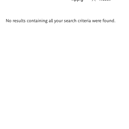
Search
No results containing all your search criteria were found.
results