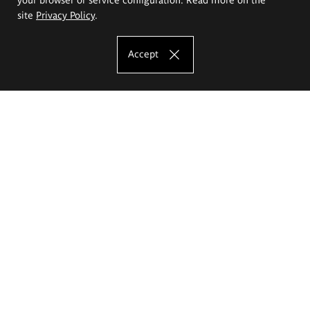
site
Privacy Policy
.
Accept
The Eugeniusz Geppert Academy of Art
and Design
Study offer
Faculty of Interior Architecture, Design and Stage Design
Faculty of Graphics and Media Art
Faculty of Ceramics and Glass
Faculty of Painting and Drawing