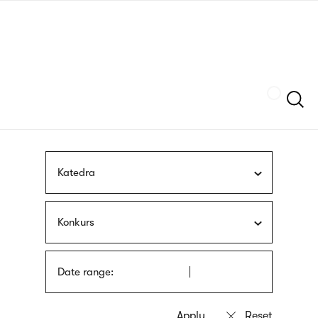
Skip
sign
to
language
main
interpreter
content
Szukaj
Katedra
Konkurs
Date range: