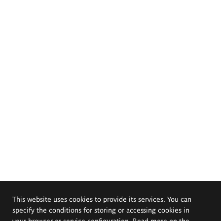
This website uses cookies to provide its services. You can
specify the conditions for storing or accessing cookies in
your browser or service configuration. Read more on the