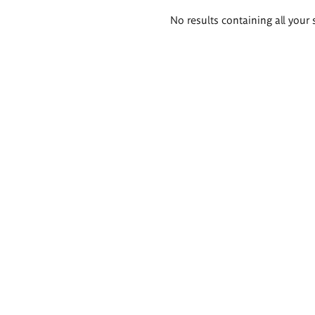
Search
No results containing all your 
results