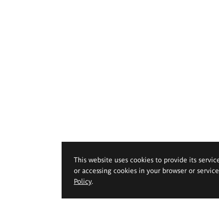
This website uses cookies to provide its servic
or accessing cookies in your browser or servic
Policy
.