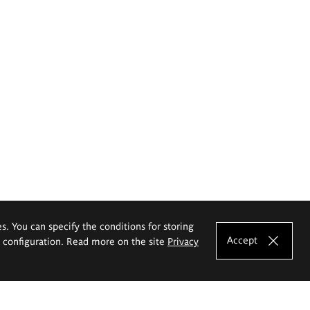
es. You can specify the conditions for storing
Accept
e configuration. Read more on the site
Privacy