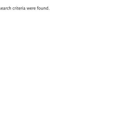
search criteria were found.