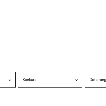
nagł
wersj
angie
Konkurs
Date rang