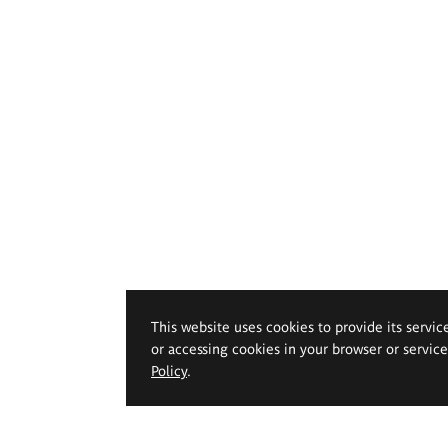
This website uses cookies to provide its servic
or accessing cookies in your browser or servic
Policy
.