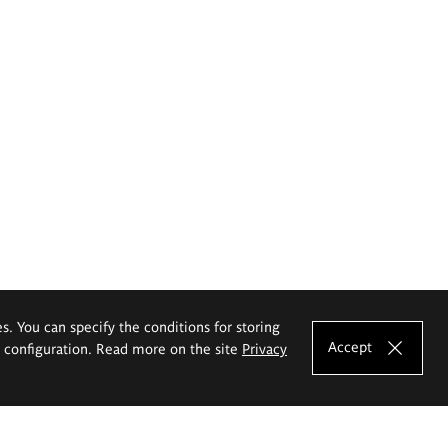
es. You can specify the conditions for storing
Accept
e configuration. Read more on the site
Privacy