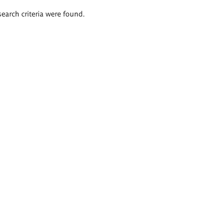
search criteria were found.