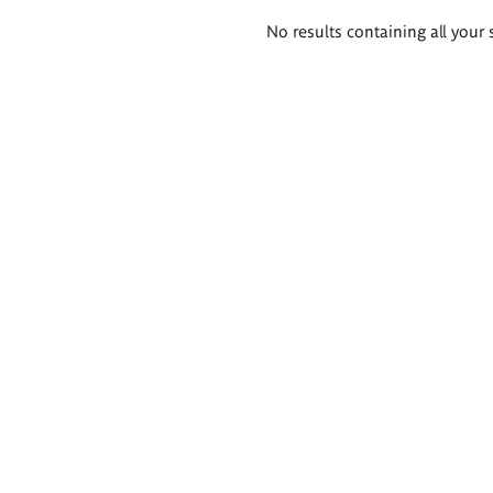
Search
No results containing all your 
results