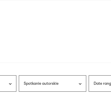
nagł
wersj
angie
Spotkanie autorskie
Date rang