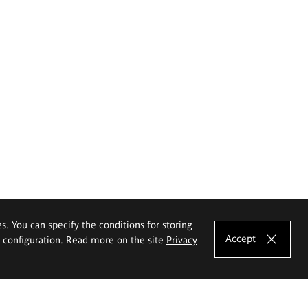
es. You can specify the conditions for storing
Accept
e configuration. Read more on the site
Privacy