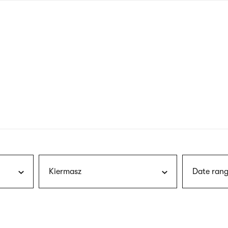
nagł
wersj
angie
Kiermasz
Date rang