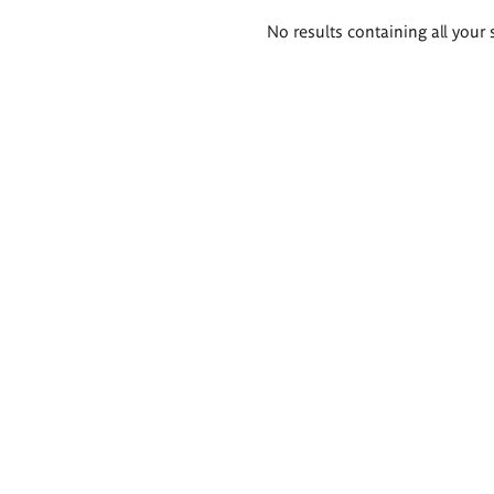
Search
No results containing all your 
results