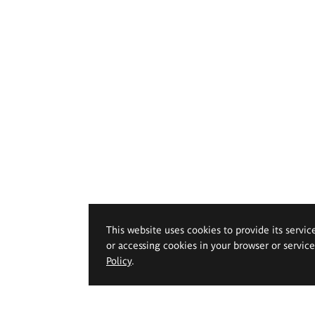
This website uses cookies to provide its servic
or accessing cookies in your browser or servic
Policy
.