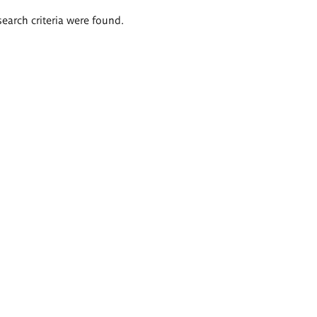
search criteria were found.