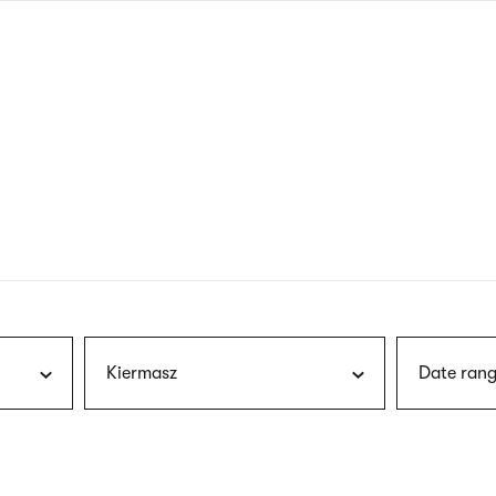
nagł
wersj
angie
Kiermasz
Date rang