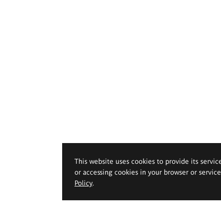
This website uses cookies to provide its servic
or accessing cookies in your browser or servic
Policy
.