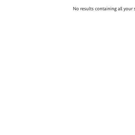
Search
No results containing all your 
results