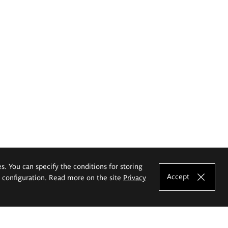
es. You can specify the conditions for storing
Accept
e configuration. Read more on the site
Privacy