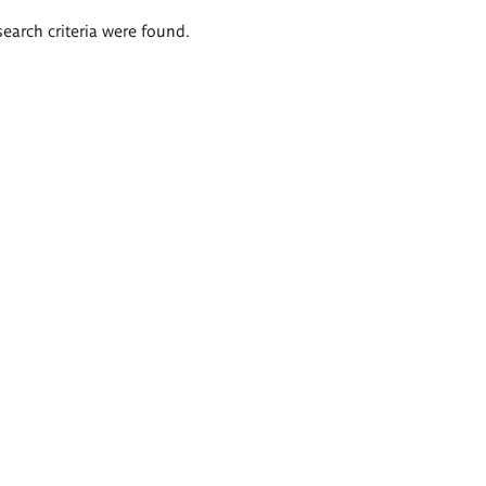
search criteria were found.