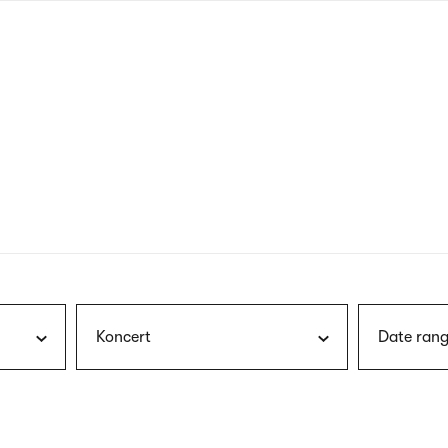
nagł
wersj
angie
Koncert
Date rang