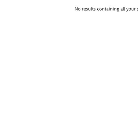
Search
No results containing all your 
results