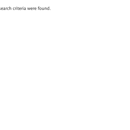
search criteria were found.