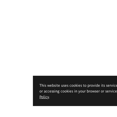
This website uses cookies to provide its servic
or accessing cookies in your browser or servic
Policy
.