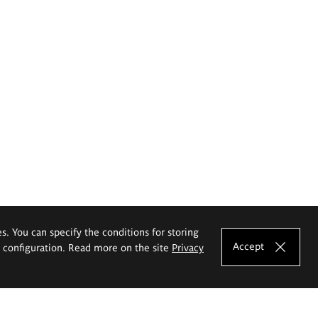
es. You can specify the conditions for storing
Accept
e configuration. Read more on the site
Privacy