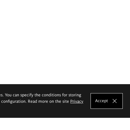
es. You can specify the conditions for storing
Accept
e configuration. Read more on the site
Privacy