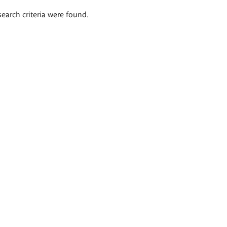
search criteria were found.