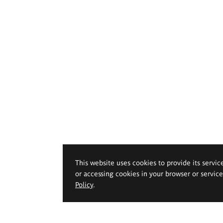
This website uses cookies to provide its servic
or accessing cookies in your browser or servic
Policy
.