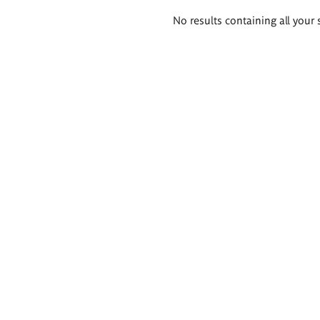
Search
No results containing all your 
results