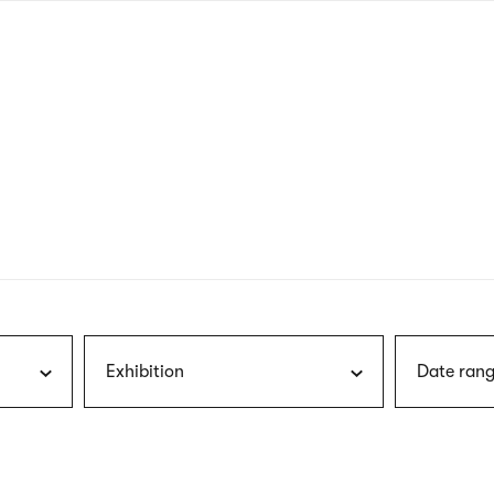
nagł
wersj
angie
Exhibition
Date rang