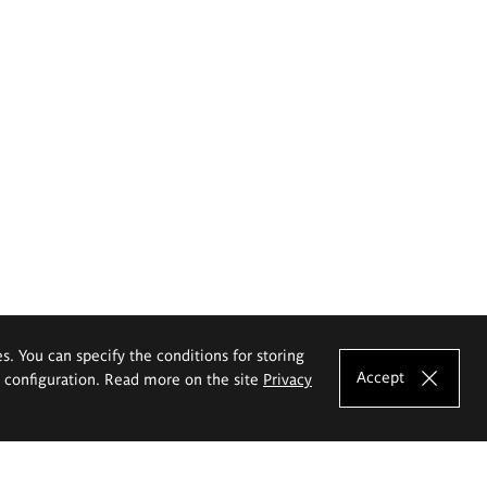
es. You can specify the conditions for storing
Accept
e configuration. Read more on the site
Privacy