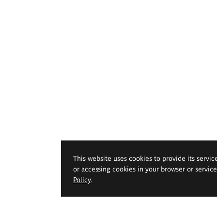
This website uses cookies to provide its servic
or accessing cookies in your browser or servic
Policy
.