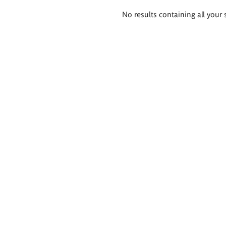
Search
No results containing all your 
results