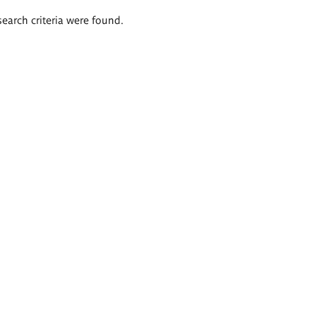
search criteria were found.