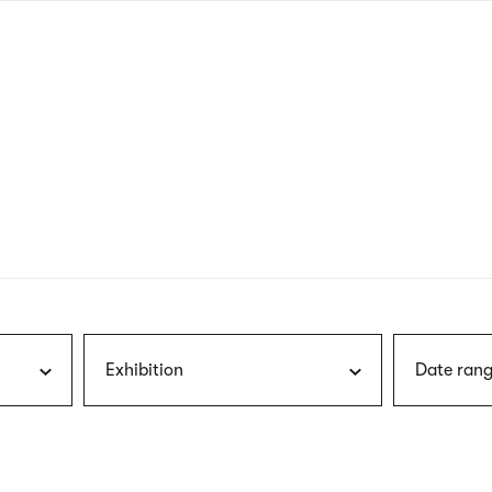
nagł
wersj
angie
Exhibition
Date rang