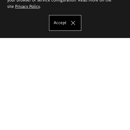
site
Privacy Policy
.
Accept
The Eugeniusz Geppert Academy of Art
and Design
Study offer
Faculty of Interior Architecture, Design and Stage Design
Faculty of Graphics and Media Art
Faculty of Ceramics and Glass
Faculty of Painting and Drawing