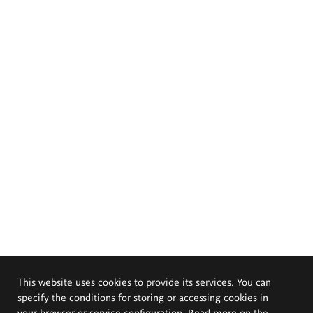
This website uses cookies to provide its services. You can
specify the conditions for storing or accessing cookies in
your browser or service configuration. Read more on the