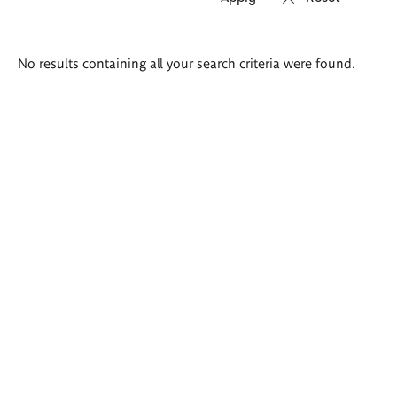
Search
No results containing all your search criteria were found.
results