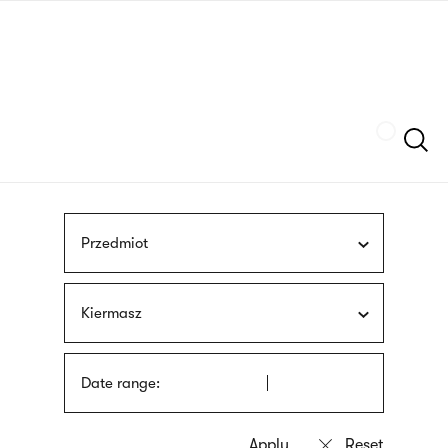
Skip
sign
to
language
main
interpreter
content
Szukaj
Przedmiot
Kiermasz
Date range: