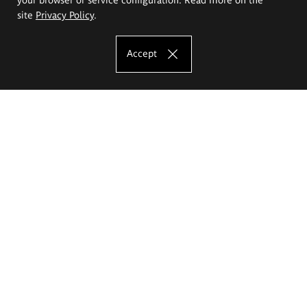
site
Privacy Policy
.
Accept
The Eugeniusz Geppert Academy of Art
and Design
Study offer
Faculty of Interior Architecture, Design and Stage Design
Faculty of Graphics and Media Art
Faculty of Ceramics and Glass
Faculty of Painting and Drawing