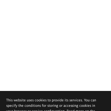
This website uses cookies to provide its services. You can
specify the conditions for storing or accessing cookies in
your browser or service configuration. Read more on the