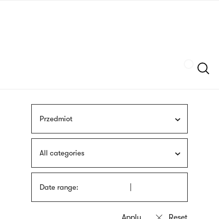
Skip
sign
to
language
main
interpreter
content
Szukaj
Przedmiot
All categories
Date range: