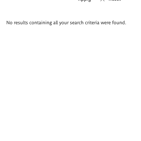
Search
No results containing all your search criteria were found.
results