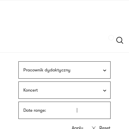
Skip
sign
to
language
main
interpreter
content
Szukaj
Pracownik dydaktyczny
Koncert
Date range: