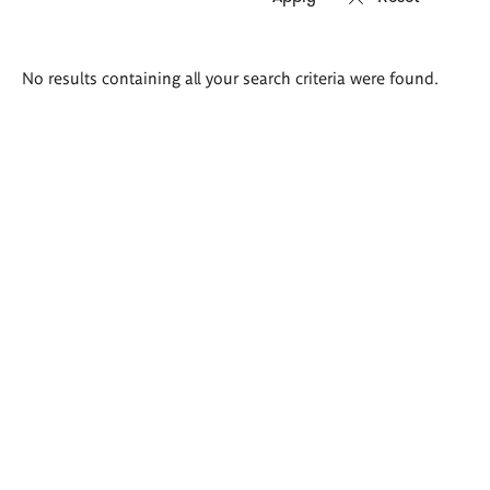
Search
No results containing all your search criteria were found.
results