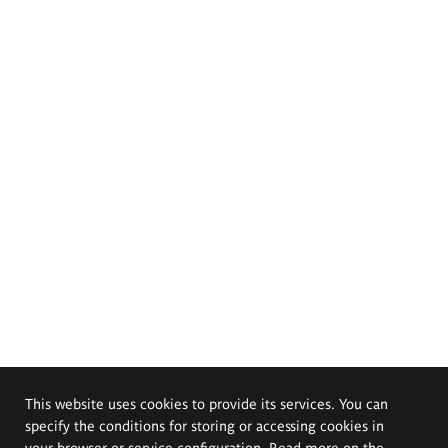
This website uses cookies to provide its services. You can
specify the conditions for storing or accessing cookies in
your browser or service configuration. Read more on the