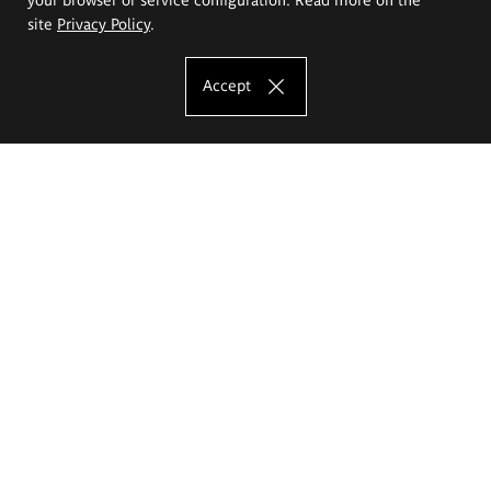
site
Privacy Policy
.
Accept
The Eugeniusz Geppert Academy of Art
and Design
Study offer
Faculty of Interior Architecture, Design and Stage Design
Faculty of Graphics and Media Art
Faculty of Ceramics and Glass
Faculty of Painting and Drawing