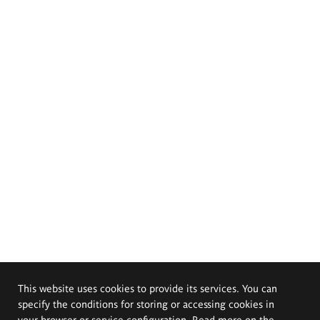
This website uses cookies to provide its services. You can
specify the conditions for storing or accessing cookies in
your browser or service configuration. Read more on the