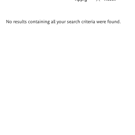
Search
No results containing all your search criteria were found.
results