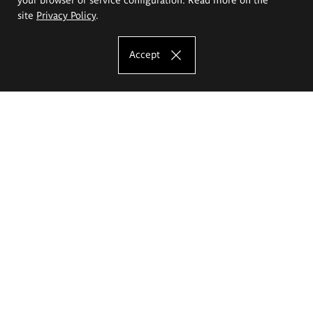
site
Privacy Policy
.
Accept
The Eugeniusz Geppert Academy of Art
and Design
Study offer
Faculty of Interior Architecture, Design and Stage Design
Faculty of Graphics and Media Art
Faculty of Ceramics and Glass
Faculty of Painting and Drawing