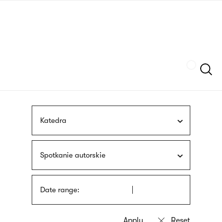
Skip
sign
to
language
main
interpreter
content
Szukaj
Katedra
Spotkanie autorskie
Date range: