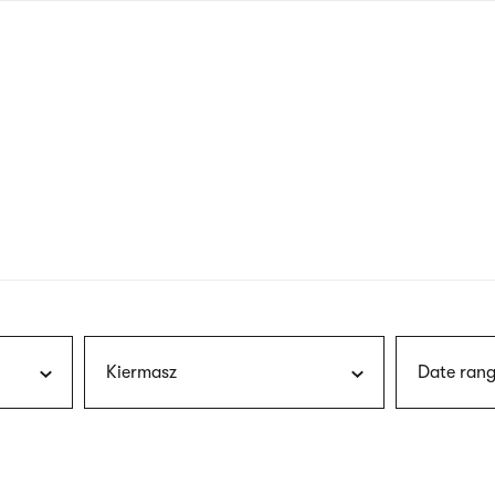
nagł
wersj
angie
Kiermasz
Date rang