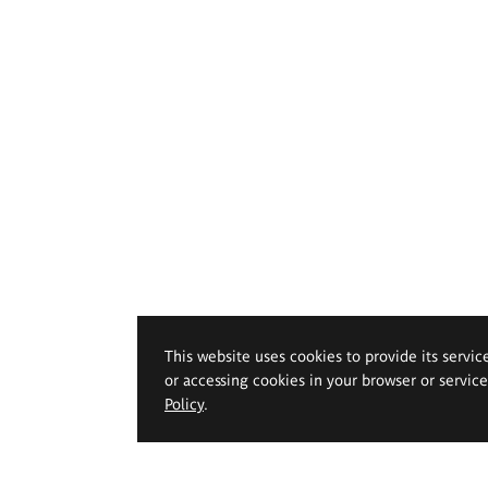
This website uses cookies to provide its servic
or accessing cookies in your browser or servic
Policy
.