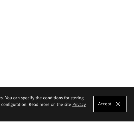
es. You can specify the conditions for storing
Accept
e configuration. Read more on the site
Privacy