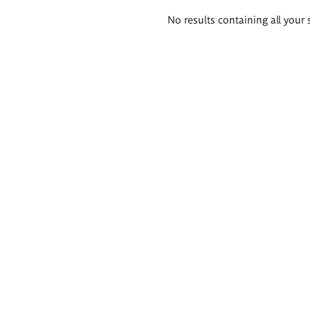
Search
No results containing all your 
results