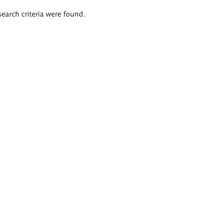
search criteria were found.