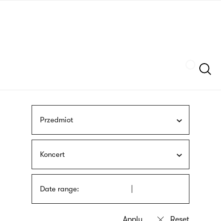
Skip
sign
to
language
main
interpreter
content
Szukaj
Przedmiot
Koncert
Date range: