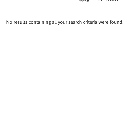
Search
No results containing all your search criteria were found.
results