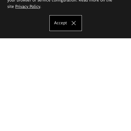
site
Privacy Policy
.
Accept
The Eugeniusz Geppert Academy of Art
and Design
Study offer
Faculty of Interior Architecture, Design and Stage Design
Faculty of Graphics and Media Art
Faculty of Ceramics and Glass
Faculty of Painting and Drawing