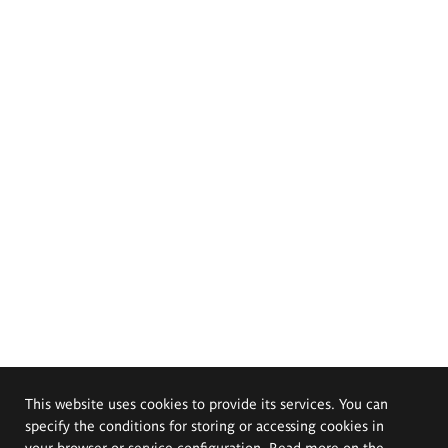
This website uses cookies to provide its services. You can
specify the conditions for storing or accessing cookies in
your browser or service configuration. Read more on the